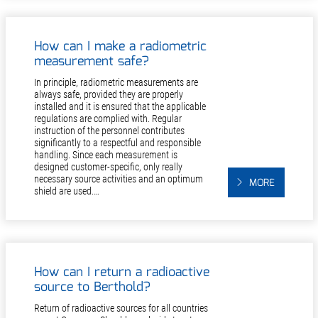
How can I make a radiometric
measurement safe?
In principle, radiometric measurements are
always safe, provided they are properly
installed and it is ensured that the applicable
regulations are complied with. Regular
instruction of the personnel contributes
significantly to a respectful and responsible
handling. Since each measurement is
designed customer-specific, only really
necessary source activities and an optimum
MORE
shield are used.…
How can I return a radioactive
source to Berthold?
Return of radioactive sources for all countries