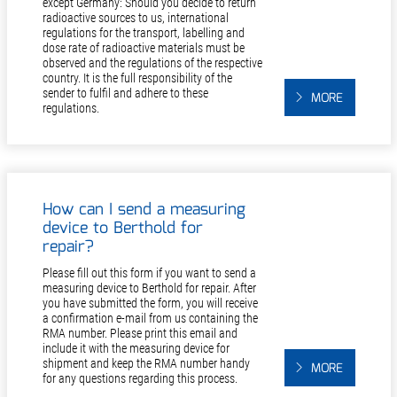
except Germany: Should you decide to return
radioactive sources to us, international
regulations for the transport, labelling and
dose rate of radioactive materials must be
observed and the regulations of the respective
country. It is the full responsibility of the
sender to fulfil and adhere to these
MORE
regulations.
How can I send a measuring
device to Berthold for
repair?
Please fill out this form if you want to send a
measuring device to Berthold for repair. After
you have submitted the form, you will receive
a confirmation e-mail from us containing the
RMA number. Please print this email and
include it with the measuring device for
shipment and keep the RMA number handy
MORE
for any questions regarding this process.