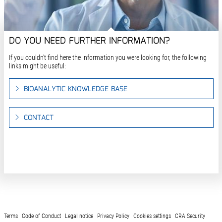
DO YOU NEED FURTHER INFORMATION?
If you couldn't find here the information you were looking for, the following
links might be useful:
BIOANALYTIC KNOWLEDGE BASE
CONTACT
Terms
Code of Conduct
Legal notice
Privacy Policy
Cookies settings
CRA Security