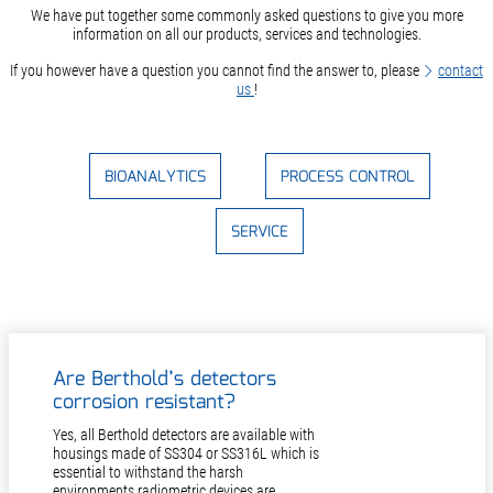
We have put together some commonly asked questions to give you more
information on all our products, services and technologies.
If you however have a question you cannot find the answer to, please
contact
us
!
BIOANALYTICS
PROCESS CONTROL
SERVICE
Are Berthold’s detectors
corrosion resistant?
Yes, all Berthold detectors are available with
housings made of SS304 or SS316L which is
essential to withstand the harsh
environments radiometric devices are