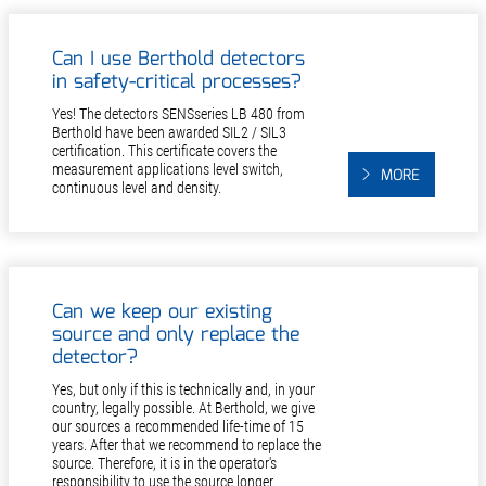
Can I use Berthold detectors
in safety-critical processes?
Yes! The detectors SENSseries LB 480 from
Berthold have been awarded SIL2 / SIL3
certification. This certificate covers the
measurement applications level switch,
MORE
continuous level and density.
Can we keep our existing
source and only replace the
detector?
Yes, but only if this is technically and, in your
country, legally possible. At Berthold, we give
our sources a recommended life-time of 15
years. After that we recommend to replace the
source. Therefore, it is in the operator's
responsibility to use the source longer.