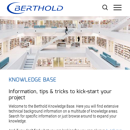
Men
KNOWLEDGE BASE
Information, tips & tricks to kick-start your
project
Welcome to the Berthold Knowledge Base. Here you will find extensive
technical background information on a multitude of knowledge areas.
Search for specific information or just browse around to expand your
knowledge.