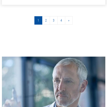
1
2
3
4
»
»