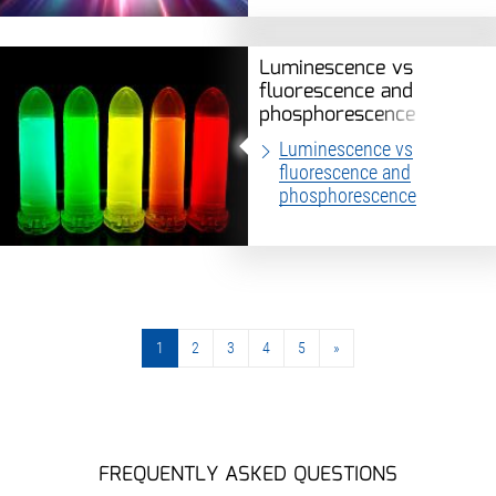
Luminescence vs
fluorescence and
phosphorescence
Luminescence vs
fluorescence and
phosphorescence
1
2
3
4
5
»
»
FREQUENTLY ASKED QUESTIONS