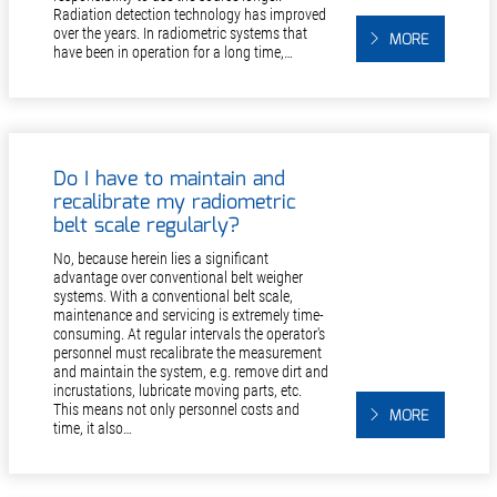
Radiation detection technology has improved
over the years. In radiometric systems that
MORE
have been in operation for a long time,…
Do I have to maintain and
recalibrate my radiometric
belt scale regularly?
No, because herein lies a significant
advantage over conventional belt weigher
systems. With a conventional belt scale,
maintenance and servicing is extremely time-
consuming. At regular intervals the operator's
personnel must recalibrate the measurement
and maintain the system, e.g. remove dirt and
incrustations, lubricate moving parts, etc.
This means not only personnel costs and
MORE
time, it also…