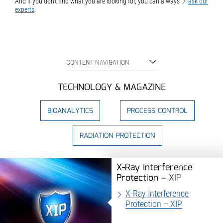
And if you don't find what you are looking for, you can always
ask our
experts
.
CONTENT NAVIGATION
TECHNOLOGY & MAGAZINE
BIOANALYTICS
PROCESS CONTROL
RADIATION PROTECTION
X-Ray Interference
Protection – XIP
X-Ray Interference
Protection – XIP