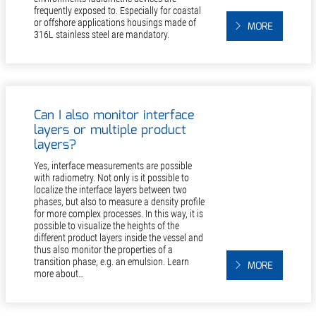
frequently exposed to. Especially for coastal
or offshore applications housings made of
MORE
316L stainless steel are mandatory.
Can I also monitor interface
layers or multiple product
layers?
Yes, interface measurements are possible
with radiometry. Not only is it possible to
localize the interface layers between two
phases, but also to measure a density profile
for more complex processes. In this way, it is
possible to visualize the heights of the
different product layers inside the vessel and
thus also monitor the properties of a
transition phase, e.g. an emulsion. Learn
MORE
more about…