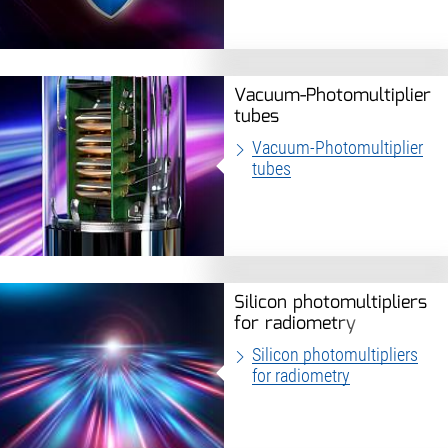
Vacuum-Photomultiplier
tubes
Vacuum-Photomultiplier
tubes
Silicon photomultipliers
for radiometry
Silicon photomultipliers
for radiometry