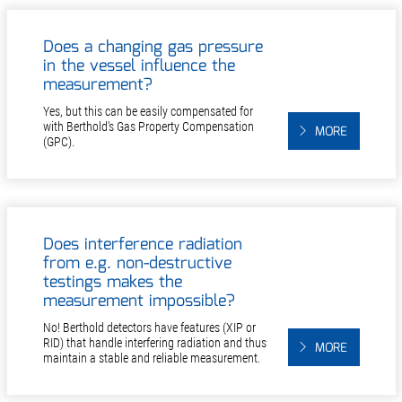
Does a changing gas pressure
in the vessel influence the
measurement?
Yes, but this can be easily compensated for
with Berthold's Gas Property Compensation
MORE
(GPC).
Does interference radiation
from e.g. non-destructive
testings makes the
measurement impossible?
No! Berthold detectors have features (XIP or
RID) that handle interfering radiation and thus
MORE
maintain a stable and reliable measurement.