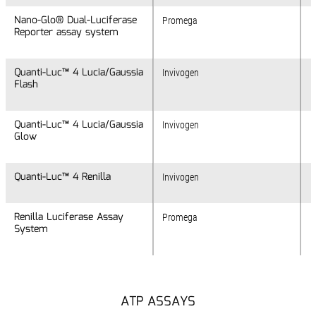
Nano-Glo® Dual-Luciferase
Nano-Glo® Dual-Luciferase
Promega
Reporter assay system
Reporter assay system
Quanti-Luc™ 4 Lucia/Gaussia
Quanti-Luc™ 4 Lucia/Gaussia
Invivogen
Flash
Flash
Quanti-Luc™ 4 Lucia/Gaussia
Quanti-Luc™ 4 Lucia/Gaussia
Invivogen
Glow
Glow
Quanti-Luc™ 4 Renilla
Quanti-Luc™ 4 Renilla
Invivogen
Renilla Luciferase Assay
Renilla Luciferase Assay
Promega
System
System
ATP ASSAYS