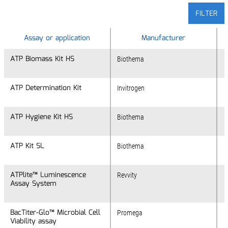
FILTER
Assay or application
Assay or application
Manufacturer
ATP Biomass Kit HS
ATP Biomass Kit HS
Biothema
ATP Determination Kit
ATP Determination Kit
Invitrogen
ATP Hygiene Kit HS
ATP Hygiene Kit HS
Biothema
ATP Kit SL
ATP Kit SL
Biothema
ATPlite™ Luminescence
ATPlite™ Luminescence
Revvity
Assay System
Assay System
BacTiter-Glo™ Microbial Cell
BacTiter-Glo™ Microbial Cell
Promega
Viability assay
Viability assay