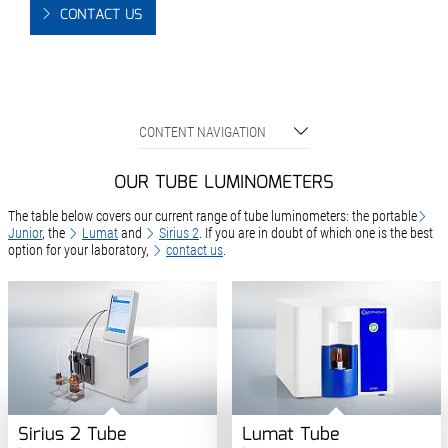
CONTACT US
CONTENT NAVIGATION
OUR TUBE LUMINOMETERS
The table below covers our current range of tube luminometers: the portable
Junior
, the
Lumat
and
Sirius 2
. If you are in doubt of which one is the best
option for your laboratory,
contact us
.
Sirius 2 Tube
Lumat Tube