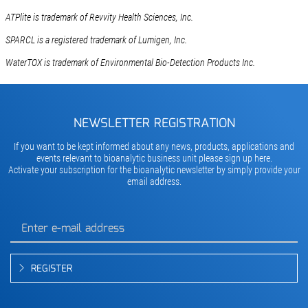
ATPlite is trademark of Revvity Health Sciences, Inc.
SPARCL is a registered trademark of Lumigen, Inc.
WaterTOX is trademark of Environmental Bio-Detection Products Inc.
NEWSLETTER REGISTRATION
If you want to be kept informed about any news, products, applications and
events relevant to bioanalytic business unit please sign up here.
Activate your subscription for the bioanalytic newsletter by simply provide your
email address.
REGISTER