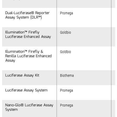
Dual-Luciferase® Reporter
Dual-Luciferase® Reporter
Promega
Assay System (DLR™)
Assay System (DLR™)
Illumination™ Firefly
Illumination™ Firefly
Goldbio
Luciferase Enhanced Assay
Luciferase Enhanced Assay
Illumination™ Firefly &
Illumination™ Firefly &
Goldbio
Renilla Luciferase Enhanced
Renilla Luciferase Enhanced
Assay
Assay
Luciferase Assay Kit
Luciferase Assay Kit
Biothema
Luciferase Assay System
Luciferase Assay System
Promega
Nano-Glo® Luciferase Assay
Nano-Glo® Luciferase Assay
Promega
System
System