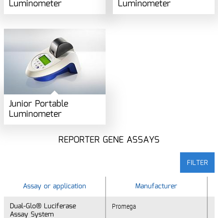
Luminometer
Luminometer
Junior Portable
Luminometer
REPORTER GENE ASSAYS
FILTER
Assay or application
Assay or application
Manufacturer
Dual-Glo® Luciferase
Dual-Glo® Luciferase
Promega
Assay System
Assay System