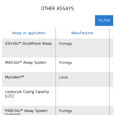
OTHER ASSAYS
FILTER
Assay or application
Assay or application
Manufacturer
GSH-Glo™ Glutathione Assay
GSH-Glo™ Glutathione Assay
Promega
+
MAO-Glo™ Assay System
MAO-Glo™ Assay System
Promega
+
Mycoalert™
Mycoalert™
Lonza
+
Leukocyte Coping Capacity
Leukocyte Coping Capacity
+
(LCC)
(LCC)
P450-Glo™ Assay System
P450-Glo™ Assay System
Promega
+