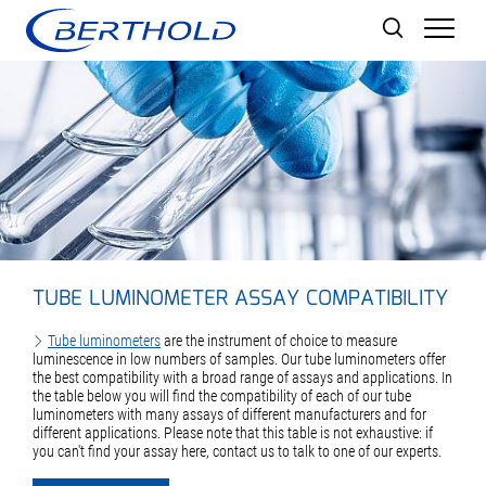
Men
TUBE LUMINOMETER ASSAY COMPATIBILITY
Tube luminometers
are the instrument of choice to measure
luminescence in low numbers of samples. Our tube luminometers offer
the best compatibility with a broad range of assays and applications. In
the table below you will find the compatibility of each of our tube
luminometers with many assays of different manufacturers and for
different applications. Please note that this table is not exhaustive: if
you can't find your assay here, contact us to talk to one of our experts.