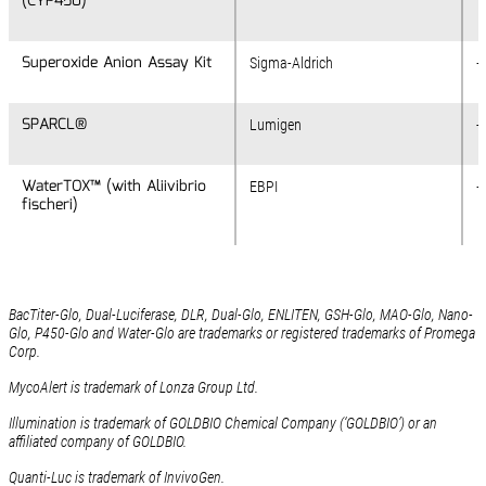
(CYP450)
(CYP450)
Superoxide Anion Assay Kit
Superoxide Anion Assay Kit
Sigma-Aldrich
+
SPARCL®
SPARCL®
Lumigen
-
WaterTOX™ (with Aliivibrio
WaterTOX™ (with Aliivibrio
EBPI
+
fischeri)
fischeri)
BacTiter-Glo, Dual-Luciferase, DLR, Dual-Glo, ENLITEN, GSH-Glo, MAO-Glo, Nano-
Glo, P450-Glo and Water-Glo are trademarks or registered trademarks of Promega
Corp.
MycoAlert is trademark of Lonza Group Ltd.
Illumination is trademark of GOLDBIO Chemical Company (‘GOLDBIO’) or an
affiliated company of GOLDBIO.
Quanti-Luc is trademark of InvivoGen.