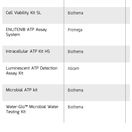
Cell Viability Kit SL
Cell Viability Kit SL
Biothema
ENLITEN® ATP Assay
ENLITEN® ATP Assay
Promega
System
System
Intracellular ATP Kit HS
Intracellular ATP Kit HS
Biothema
Luminescent ATP Detection
Luminescent ATP Detection
Abcam
Assay Kit
Assay Kit
Microbial ATP kit
Microbial ATP kit
Biothema
Water-Glo™ Microbial Water
Water-Glo™ Microbial Water
Biothema
Testing Kit
Testing Kit