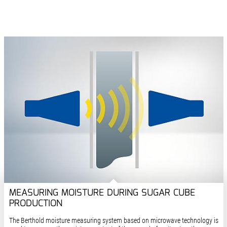
MEASURING MOISTURE DURING SUGAR CUBE
PRODUCTION
The Berthold moisture measuring system based on microwave technology is