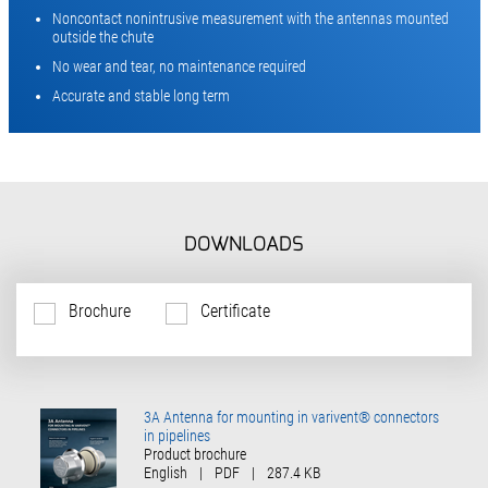
Noncontact nonintrusive measurement with the antennas mounted
outside the chute
No wear and tear, no maintenance required
Accurate and stable long term
DOWNLOADS
Brochure
Certificate
3A Antenna for mounting in varivent® connectors
in pipelines
Product brochure
English
|
PDF
|
287.4 KB