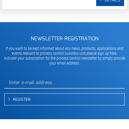
DETAILS
NEWSLETTER REGISTRATION
If you want to be kept informed about any news, products, applications and
events relevant to process control business unit please sign up here.
Activate your subscription for the process control newsletter by simply provide
your email address.
REGISTER