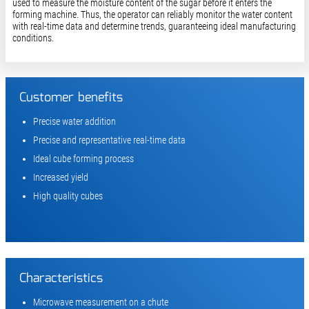
used to measure the moisture content of the sugar before it enters the
forming machine. Thus, the operator can reliably monitor the water content
with real-time data and determine trends, guaranteeing ideal manufacturing
conditions.
Customer benefits
Precise water addition
Precise and representative real-time data
Ideal cube forming process
Increased yield
High quality cubes
Characteristics
Microwave measurement on a chute