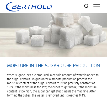
Men
MOISTURE IN THE SUGAR CUBE PRODUCTION
When sugar cubes are produced, a certain amount of water is added to
the sugar crystals. To guarantee a smooth production process the
moisture content of the sugar crystals must be precisely constant at
1.8%. If the moisture is too low, the cubes might break, if the moisture
content is too high, the sugar can get stuck inside the machine. After
forming the cubes, the water is removed until it reaches 0.4%.