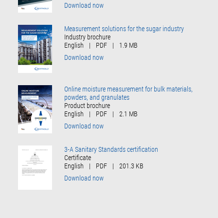
Download now
Measurement solutions for the sugar industry
Industry brochure
English
|
PDF
|
1.9 MB
Download now
Online moisture measurement for bulk materials,
powders, and granulates
Product brochure
English
|
PDF
|
2.1 MB
Download now
3-A Sanitary Standards certification
Certificate
English
|
PDF
|
201.3 KB
Download now