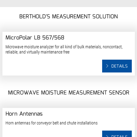
BERTHOLD'S MEASUREMENT SOLUTION
MicroPolar LB 567/568
Microwave moisture analyzer for all kind of bulk materials, noncontact,
reliable, and virtually maintenance free
DETAILS
MICROWAVE MOISTURE MEASUREMENT SENSOR
Horn Antennas
Horn antennas for conveyor belt and chute installations