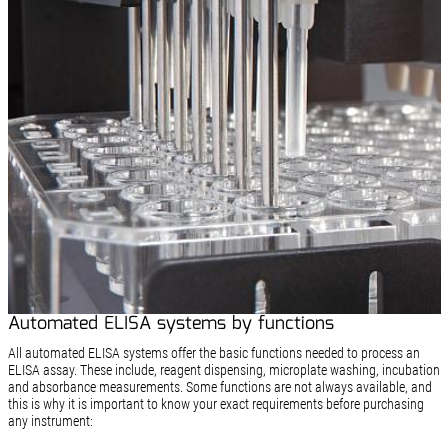
Automated ELISA systems by functions
All automated ELISA systems offer the basic functions needed to process an
ELISA assay. These include, reagent dispensing, microplate washing, incubation
and absorbance measurements. Some functions are not always available, and
this is why it is important to know your exact requirements before purchasing
any instrument: