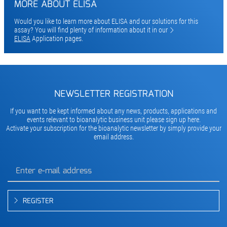
MORE ABOUT ELISA
Would you like to learn more about ELISA and our solutions for this
assay? You will find plenty of information about it in our
ELISA
Application pages.
NEWSLETTER REGISTRATION
If you want to be kept informed about any news, products, applications and
events relevant to bioanalytic business unit please sign up here.
Activate your subscription for the bioanalytic newsletter by simply provide your
email address.
REGISTER