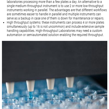
laboratories processing more than a few plates a day. An alternative to a
single medium-throughput instrument is to use 2 or more low-throughput
instruments working in parallel. The advantages are that different workflows
are sometimes easier to handle in parallel and multiple instruments can
serve as a backup in case one of them is down for maintenance or repairs.
High throughput systems: these instruments can process 4 or more plates
simultaneously (up to 16 is not uncommon) and include extensive sample
handling capabilities. High-throughput Laboratories may need a custom
automation or semiautomated solution enabling the required throughput.