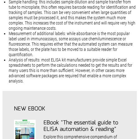
Sample handling: this includes sample dilution and sample transfer from
tube to microplate, this often requires barcode reading for identification and
tracking of samples. This can be very convenient when large quantities of
samples must be processed it, and this makes the system much more
complex. This increases the cost of the instrument and will require very high
ongoing maintenance costs.
Measurement of additional labels: while absorbance is the most popular
label used in immunoassays, some assays use chemiluminescence or
fluorescence. This requires either that the automated system can measure
those labels, or the plate has to be moved to a suitable reader for
quantification.
Analysis of results: most ELISA kit manufacturers provide simple Excel
spreadsheets to perform the calculations needed to get the results and for
many users this is more than sufficient. However, in other cases more
advanced software packages are required that enable a more complex
analysis.
NEW EBOOK
EBook "The essential guide to
ELISA automation & reading"
Explore this comprehensive compendium of