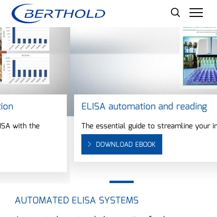
Men
ELISA automation and reading
The essential guide to streamline your immunoassays
DOWNLOAD EBOOK
AUTOMATED ELISA SYSTEMS