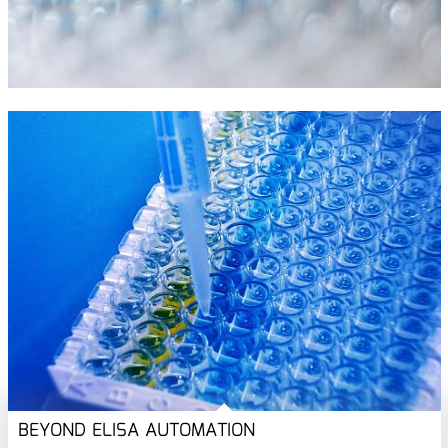
BEYOND ELISA AUTOMATION