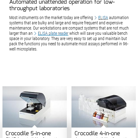
Automated unattended operation for low-
throughput laboratories
Most instruments on the market today are offering
ELISA
automation
systems that are bulky and large and require frequent and expensive
maintenance. Our workstations are compact systems that are not much
larger than an
ELISA plate reader
which will save you valuable bench
space in your laboratory. They are very easy to set up and maintain but
pack the functions you need to automate most assays performed in 96-
well microplates.
Crocodile 5-in-one
Crocodile 4-in-one