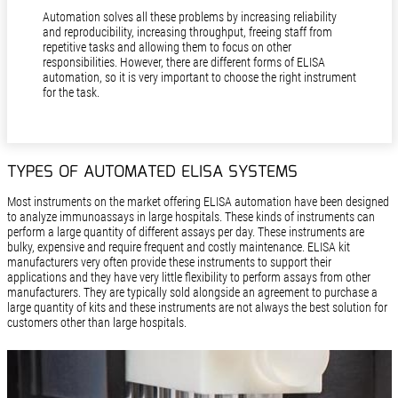
Automation solves all these problems by increasing reliability
and reproducibility, increasing throughput, freeing staff from
repetitive tasks and allowing them to focus on other
responsibilities. However, there are different forms of ELISA
automation, so it is very important to choose the right instrument
for the task.
TYPES OF AUTOMATED ELISA SYSTEMS
Most instruments on the market offering ELISA automation have been designed
to analyze immunoassays in large hospitals. These kinds of instruments can
perform a large quantity of different assays per day. These instruments are
bulky, expensive and require frequent and costly maintenance. ELISA kit
manufacturers very often provide these instruments to support their
applications and they have very little flexibility to perform assays from other
manufacturers. They are typically sold alongside an agreement to purchase a
large quantity of kits and these instruments are not always the best solution for
customers other than large hospitals.