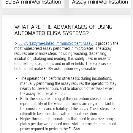
ELISA miniWorkstation
Assay miniWorkstation
WHAT ARE THE ADVANTAGES OF USING
AUTOMATED ELISA SYSTEMS?
ELISA (Enzyme-Linked ImmunoSorbent Assay)
is probably the
most widespread assay performed in microplates. The assay
requires one or more steps including washing, dispensing,
incubation, shaking and reading. It is widely used in research,
food testing, diagnostics and in other fields. There are several
factors that make ELISA automation very desirable:
The operator can perform other tasks during incubations,
manually performing the assay requires the operator to stay
nearby for several hours and to abandon other tasks when
the assay requires attention.
Both, the accurate timing of the incubation steps and the
reproducibility of the washing process are very important for
the consistency and reliability of the assay. These steps are
difficult to keep constant with manual operation.
Higher throughput laboratories that need to analyze many
plates per day would need more staff to provide the manual
power required to perform the ELISAs.