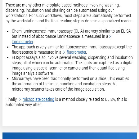
​​​​​​There are many other microplate-based methods involving washing,
dispensing, incubation and shaking can be automated using our
workstations. For such workflows, most steps are automatically performed
by the workstation and the final reading step is done in a specialized reader:
Chemiluminescence immunoassays (CLIA) are very similar to an ELISA
but instead of absorbance luminescence is measured in a
luminometer
.
The approach is very similar for fluorescence immunoassays except the
fluorescence is measured in a
fluorometer
.
ELISpot assays also involve several washing, dispensing and incubation
steps, all of which can be automated. The spots are captured as a digital
image using a special scanner or camera and then quantified using
image analysis software.
Microarrays have been traditionally performed on a slide. This enables
the automation of the liquid handling and incubation steps. A
microarray scanner takes care of the image acquisition.
Finally,
microplate coating
is a method closely related to ELISA, this is
automated very often.