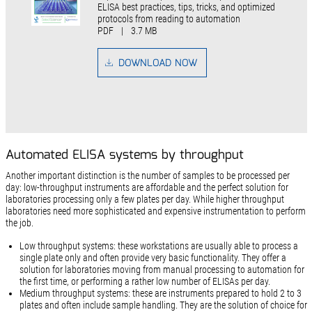
ELISA best practices, tips, tricks, and optimized
protocols from reading to automation
PDF
|
3.7 MB
DOWNLOAD NOW
Automated ELISA systems by throughput
Another important distinction is the number of samples to be processed per
day: low-throughput instruments are affordable and the perfect solution for
laboratories processing only a few plates per day. While higher throughput
laboratories need more sophisticated and expensive instrumentation to perform
the job.
Low throughput systems: these workstations are usually able to process a
single plate only and often provide very basic functionality. They offer a
solution for laboratories moving from manual processing to automation for
the first time, or performing a rather low number of ELISAs per day.
Medium throughput systems: these are instruments prepared to hold 2 to 3
plates and often include sample handling. They are the solution of choice for