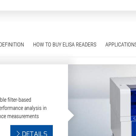
DEFINITION
HOW TO BUY ELISA READERS
APPLICATION
ble filter-based
erformance analysis in
ence measurements
DETAILS