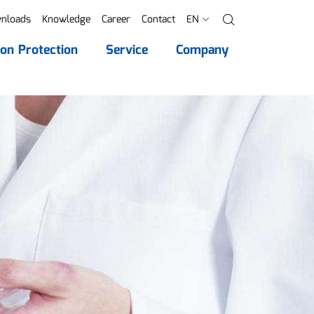
nloads
Knowledge
Career
Contact
EN
Search
ion Protection
Service
Company