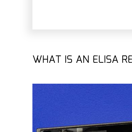
WHAT IS AN ELISA R