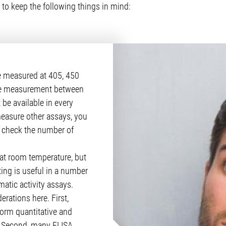
 to keep the following things in mind:
e measured at 405, 450
ce measurement between
be available in every
measure other assays, you
so check the number of
at room temperature, but
ing is useful in a number
atic activity assays.
erations here. First,
form quantitative and
. Second, many ELISA