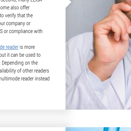
some also offer
o verify that the
our company or
IMS or compliance with
de reader
is more
but it can be used to
. Depending on the
lability of other readers
 multimode reader instead