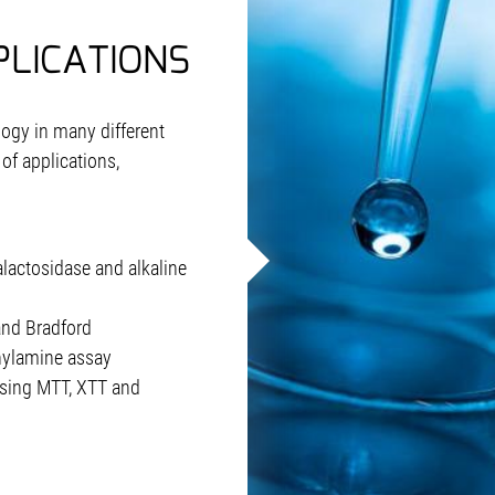
PLICATIONS
ogy in many different
of applications,
lactosidase and alkaline
nd Bradford
nylamine assay
 using MTT, XTT and