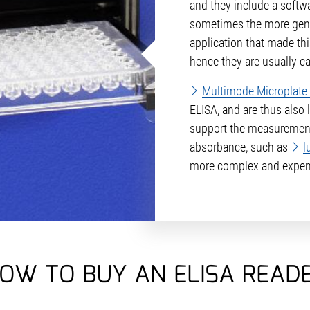
and they include a softw
sometimes the more ge
application that made thi
hence they are usually ca
Multimode Microplate
ELISA, and are thus also 
support the measurement
absorbance, such as
l
more complex and expen
OW TO BUY AN ELISA READ