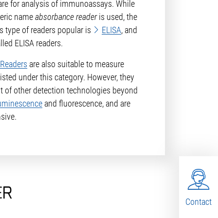
are for analysis of immunoassays. While
neric name
absorbance reader
is used, the
s type of readers popular is
ELISA
, and
lled ELISA readers.
 Readers
are also suitable to measure
listed under this category. However, they
 of other detection technologies beyond
uminescence
and fluorescence, and are
sive.
ER
Contact