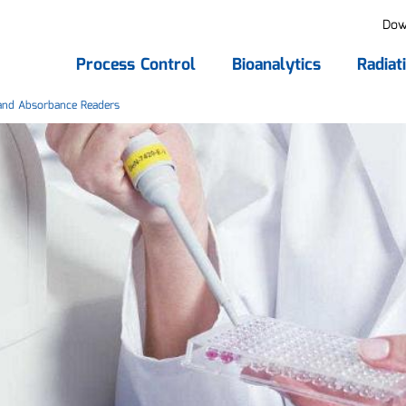
Dow
Process Control
Bioanalytics
Radiat
nd Absorbance Readers