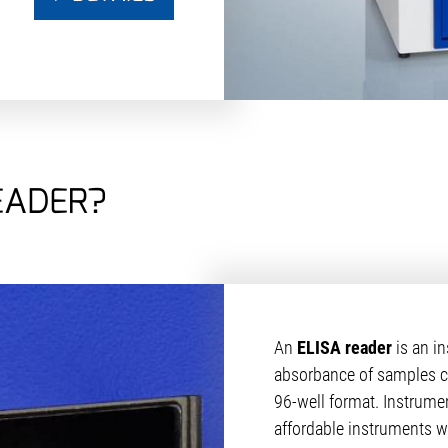
EADER?
An
ELISA reader
is an i
absorbance of samples con
96-well format. Instrume
affordable instruments wh