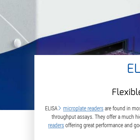
E
Flexibl
ELISA
microplate readers
are found in mo
throughput assays. They offer a much hi
readers
offering great performance and go