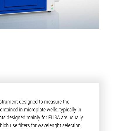
nstrument designed to measure the
tained in microplate wells, typically in
nts designed mainly for ELISA are usually
ich use filters for wavelenght selection,