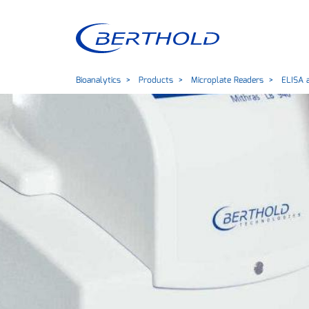
Bioanalytics
Products
Microplate Readers
ELISA a