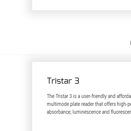
Tristar 3
The Tristar 3 is a user-friendly and afforda
multimode plate reader that offers high-p
absorbance, luminescence and fluoresc