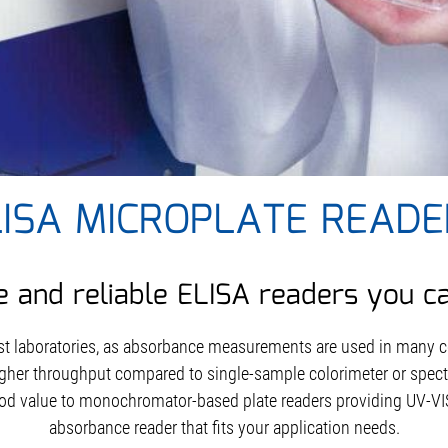
LISA MICROPLATE READE
e and reliable ELISA readers you c
st laboratories, as absorbance measurements are used in many
gher throughput compared to single-sample colorimeter or spec
od value to monochromator-based plate readers providing UV-VIS
absorbance reader that fits your application needs.