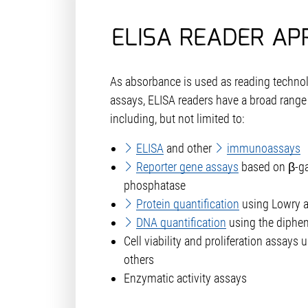
ELISA READER AP
As absorbance is used as reading technol
assays, ELISA readers have a broad range 
including, but not limited to:
ELISA
and other
immunoassays
Reporter gene assays
based on β-ga
phosphatase
Protein quantification
using Lowry a
DNA quantification
using the diphe
Cell viability and proliferation assays
others
Enzymatic activity assays