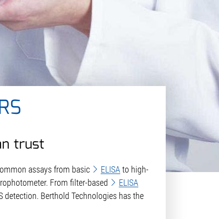
RS
an trust
 common assays from basic
ELISA
to high-
trophotometer. From filter-based
ELISA
 detection. Berthold Technologies has the