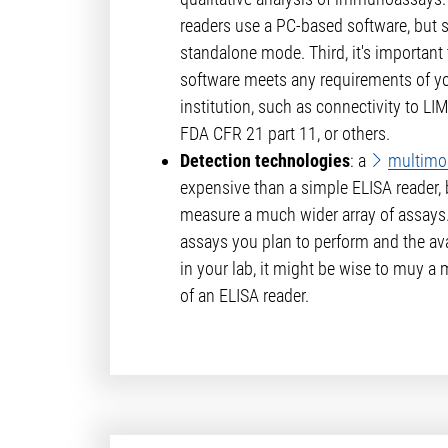
readers use a PC-based software, but 
standalone mode. Third, it's important t
software meets any requirements of y
institution, such as connectivity to L
FDA CFR 21 part 11, or others.
Detection technologies
: a
multimo
expensive than a simple ELISA reader, 
measure a much wider array of assays
assays you plan to perform and the avai
in your lab, it might be wise to muy a
of an ELISA reader.