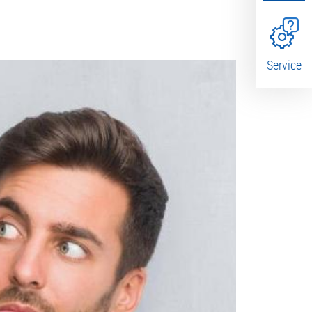
Service