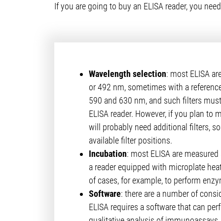
If you are going to buy an ELISA reader, you need
Wavelength selection
: most ELISA ar
or 492 nm, sometimes with a referen
590 and 630 nm, and such filters must 
ELISA reader. However, if you plan to 
will probably need additional filters, 
available filter positions.
Incubation
: most ELISA are measured 
a reader equipped with microplate heat
of cases, for example, to perform enzym
Software
: there are a number of consid
ELISA requires a software that can per
qualitative analysis of immunoassays