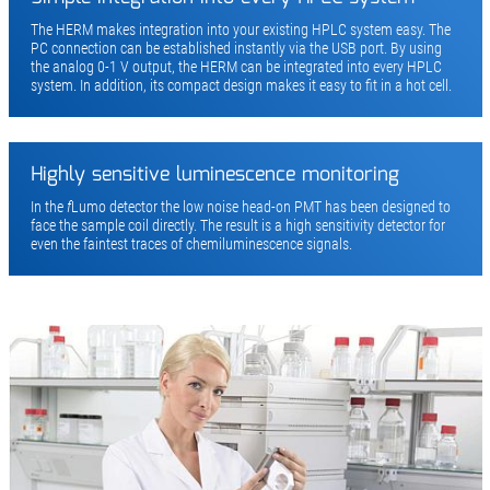
The HERM makes integration into your existing HPLC system easy. The
PC connection can be established instantly via the USB port. By using
the analog 0-1 V output, the HERM can be integrated into every HPLC
system. In addition, its compact design makes it easy to fit in a hot cell.
Highly sensitive luminescence monitoring
In the
f
Lumo detector the low noise head-on PMT has been designed to
face the sample coil directly. The result is a high sensitivity detector for
even the faintest traces of chemiluminescence signals.