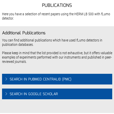
PUBLICATIONS
Here you have a selection of recent papers using the HERM LB 500 with
f
Lumo
detector.
Additional Publications
You can find additional publications which have used
f
Lumo detectors in
publication databases.
Please keep in mind that the list provided is not exhaustive, but it offers valuable
examples of experiments performed with our instruments and published in peer-
reviewed journals.
SEARCH IN PUBMED CENTRAL© (PMC)
SEARCH IN GOOGLE SCHOLAR