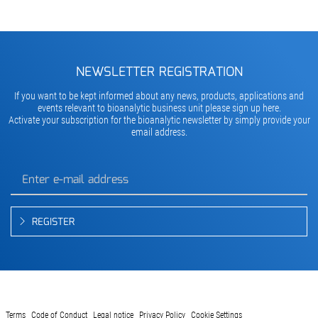
NEWSLETTER REGISTRATION
If you want to be kept informed about any news, products, applications and
events relevant to bioanalytic business unit please sign up here.
Activate your subscription for the bioanalytic newsletter by simply provide your
email address.
REGISTER
Terms
Code of Conduct
Legal notice
Privacy Policy
Cookie Settings