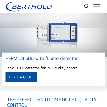
Men
HERM LB 500 with fLumo detector
Radio HPLC detector for PET quality control
GET A QUOTE
THE PERFECT SOLUTION FOR PET QUALITY
CONTROL