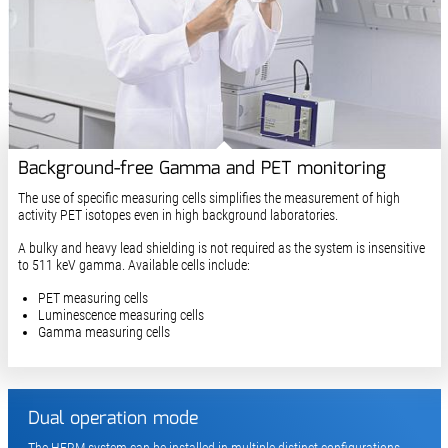
Background-free Gamma and PET monitoring
The use of specific measuring cells simplifies the measurement of high
activity PET isotopes even in high background laboratories.
A bulky and heavy lead shielding is not required as the system is insensitive
to 511 keV gamma. Available cells include:
PET measuring cells
Luminescence measuring cells
Gamma measuring cells
Dual operation mode