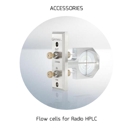
ACCESSORIES
Flow cells for Radio HPLC