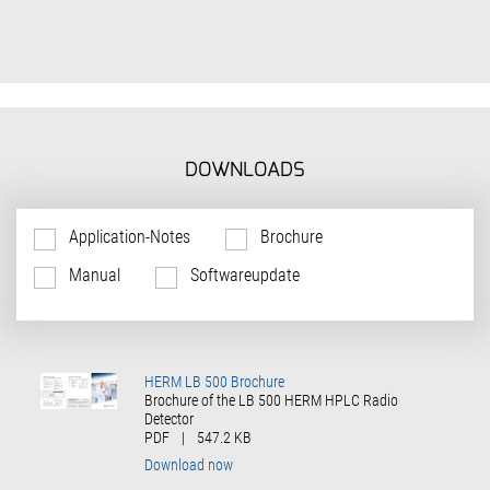
DOWNLOADS
Application-Notes
Brochure
Manual
Softwareupdate
HERM LB 500 Brochure
Brochure of the LB 500 HERM HPLC Radio
Detector
PDF
|
547.2 KB
Download now