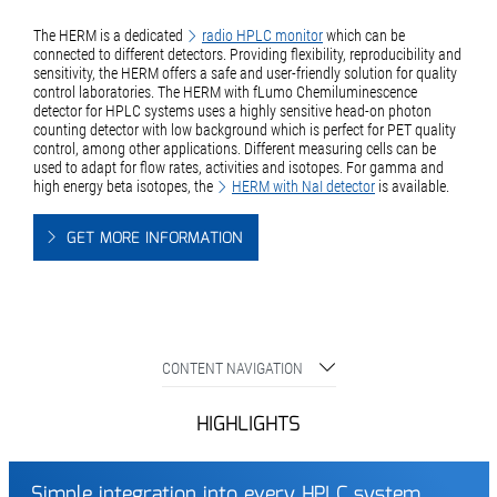
The HERM is a dedicated
radio HPLC monitor
which can be
connected to different detectors. Providing flexibility, reproducibility and
sensitivity, the HERM offers a safe and user-friendly solution for quality
control laboratories. The HERM with fLumo Chemiluminescence
detector for HPLC systems uses a highly sensitive head-on photon
counting detector with low background which is perfect for PET quality
control, among other applications. Different measuring cells can be
used to adapt for flow rates, activities and isotopes. For gamma and
high energy beta isotopes, the
HERM with NaI detector
is available.
GET MORE INFORMATION
CONTENT NAVIGATION
HIGHLIGHTS
Simple integration into every HPLC system