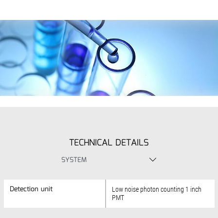
TECHNICAL DETAILS
SYSTEM
Detection unit
Detection unit
Low noise photon counting 1 inch
PMT