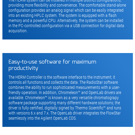
The HERM system can be installed in multiple distinct configurations,
providing more flexibility and convenience. The comfortable stand-alone
configuration provides an analog signal which can be easily integrated
into an existing HPLC system. The system is equipped with a flash
memory and a powerful CPU. Alternatively, the system can be installed
in the PC-controlled configuration via a USB connection for digital data
acquisition.
Easy-to-use software for maximum
productivity
The HERM Controller is the software interface to the instrument; it
controls all functions and collects the data. The RadioStar software
combines the ability to run sophisticated measurements with a user-
friendly operation. In addition, Chromeleon™ and OpenLab drivers are
available. Chromeleon™ is known as a very versatile chromatograpy
software package supporting many different hardware solutions; the
driver is fully certified, digitally signed by Thermo Scientific™ and runs
with versions 6.x and 7.x. The OpenLab driver integrates the FlowStar
seamlessly into the Agilent OpenLab CDS.