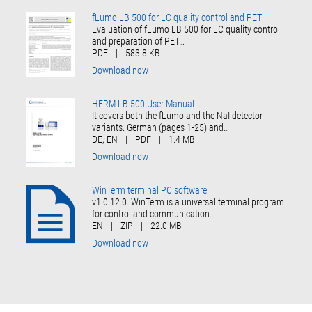
fLumo LB 500 for LC quality control and PET
Evaluation of fLumo LB 500 for LC quality control
and preparation of PET…
PDF
|
583.8 KB
Download now
HERM LB 500 User Manual
It covers both the fLumo and the NaI detector
variants. German (pages 1-25) and…
DE, EN
|
PDF
|
1.4 MB
Download now
WinTerm terminal PC software
v1.0.12.0. WinTerm is a universal terminal program
for control and communication…
EN
|
ZIP
|
22.0 MB
Download now