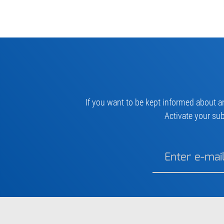
If you want to be kept informed about a
Activate your sub