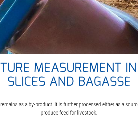
STURE MEASUREMENT IN
SLICES AND BAGASSE
 remains as a by-product. It is further processed either as a sour
produce feed for livestock.