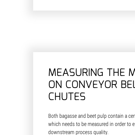
MEASURING THE 
ON CONVEYOR BE
CHUTES
Both bagasse and beet pulp contain a cer
which needs to be measured in order to e
downstream process quality.