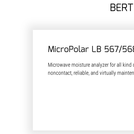
BERT
MicroPolar LB 567/56
Microwave moisture analyzer for all kind o
noncontact, reliable, and virtually mainte