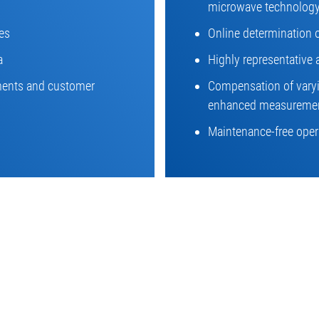
microwave technolog
es
Online determination 
a
Highly representative 
ements and customer
Compensation of varyin
enhanced measuremen
Maintenance-free opera