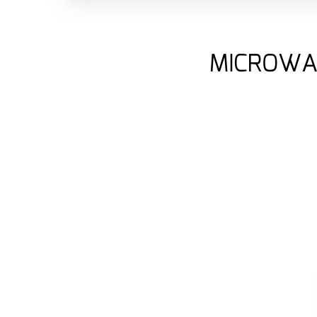
MICROWA