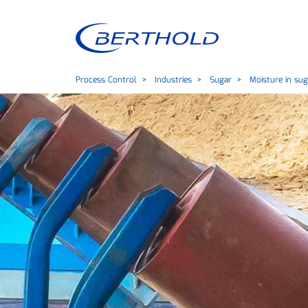
Process Control
Industries
Sugar
Moisture in sug