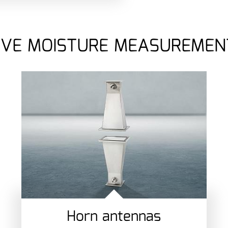
VE MOISTURE MEASUREMEN
Horn antennas