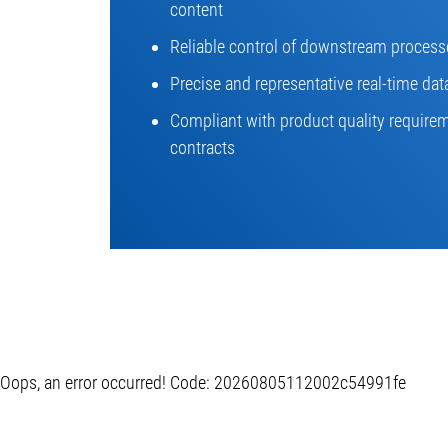
content
Reliable control of downstream process
Precise and representative real-time dat
Compliant with product quality requir
contracts
Oops, an error occurred! Code: 20260805112002c54991fe