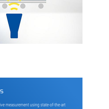
cs
ive measurement using state-of-the-art