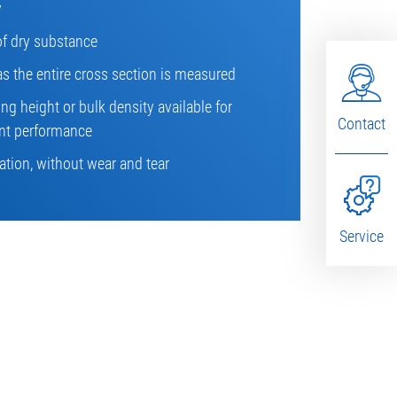
y
of dry substance
as the entire cross section is measured
g height or bulk density available for
Contact
t performance
tion, without wear and tear
Service