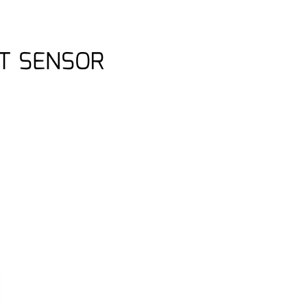
T SENSOR