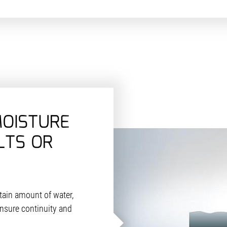
MOISTURE
LTS OR
tain amount of water,
nsure continuity and