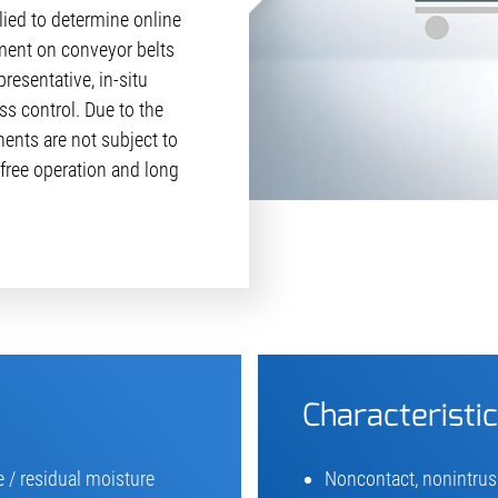
ied to determine online
ent on conveyor belts
resentative, in-situ
s control. Due to the
ents are not subject to
free operation and long
Characteristi
 / residual moisture
Noncontact, nonintrus