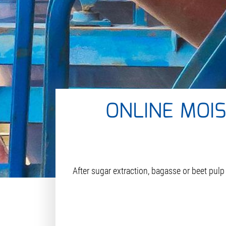
ONLINE MOI
After sugar extraction, bagasse or beet pulp