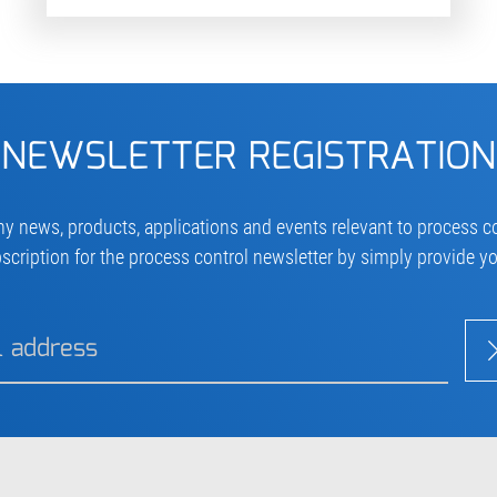
NEWSLETTER REGISTRATION
ny news, products, applications and events relevant to process co
scription for the process control newsletter by simply provide y