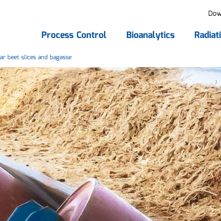
Dow
Process Control
Bioanalytics
Radiat
ar beet slices and bagasse