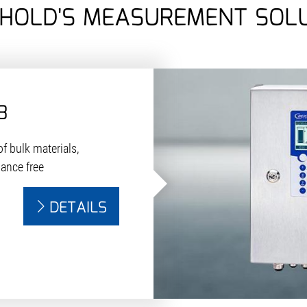
HOLD'S MEASUREMENT SOL
8
f bulk materials,
nance free
DETAILS