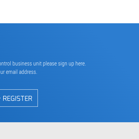
ntrol business unit please sign up here.
our email address.
REGISTER