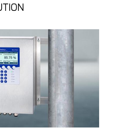
UTION