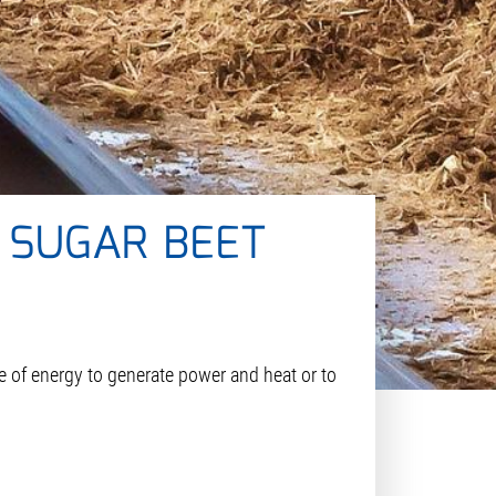
 SUGAR BEET
ce of energy to generate power and heat or to