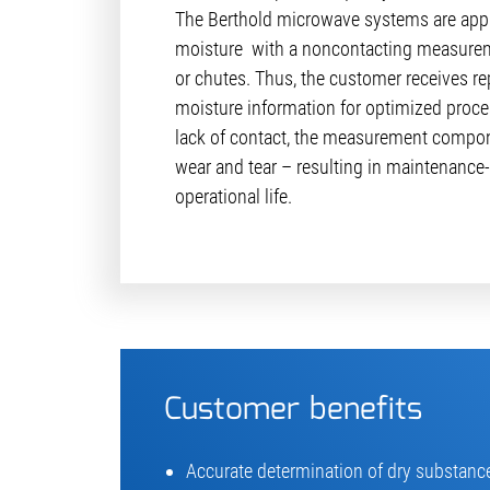
The Berthold microwave systems are appl
moisture with a noncontacting measurem
or chutes. Thus, the customer receives rep
moisture information for optimized proces
lack of contact, the measurement compon
wear and tear – resulting in maintenance-
operational life.
Customer benefits
Accurate determination of dry substance