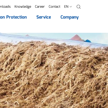
nloads
Knowledge
Career
Contact
EN
Search
ion Protection
Service
Company