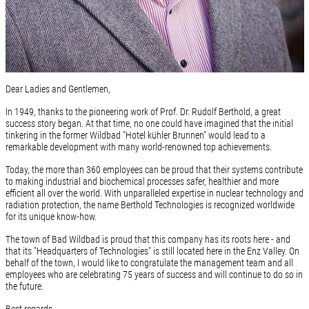
Dear Ladies and Gentlemen,
In 1949, thanks to the pioneering work of Prof. Dr. Rudolf Berthold, a great
success story began. At that time, no one could have imagined that the initial
tinkering in the former Wildbad "Hotel kühler Brunnen" would lead to a
remarkable development with many world-renowned top achievements.
Today, the more than 360 employees can be proud that their systems contribute
to making industrial and biochemical processes safer, healthier and more
efficient all over the world. With unparalleled expertise in nuclear technology and
radiation protection, the name Berthold Technologies is recognized worldwide
for its unique know-how.
The town of Bad Wildbad is proud that this company has its roots here - and
that its "Headquarters of Technologies" is still located here in the Enz Valley. On
behalf of the town, I would like to congratulate the management team and all
employees who are celebrating 75 years of success and will continue to do so in
the future.
Best regards,