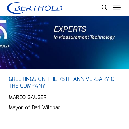
Men
GREETINGS ON THE 75TH ANNIVERSARY OF
THE COMPANY
MARCO GAUGER
Mayor of Bad Wildbad