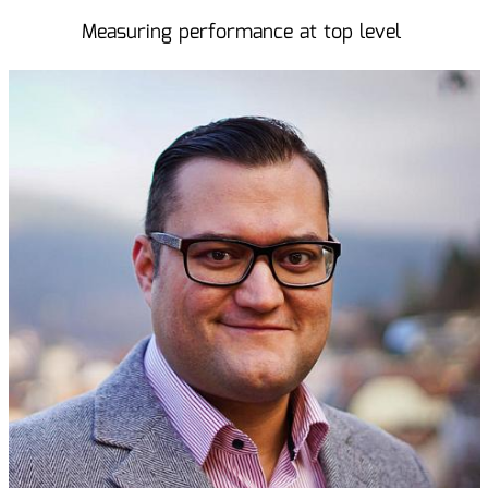
Measuring performance at top level