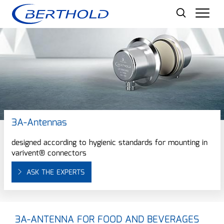
Men
3A-Antennas
designed according to hygienic standards for mounting in
varivent® connectors
ASK THE EXPERTS
3A-ANTENNA FOR FOOD AND BEVERAGES