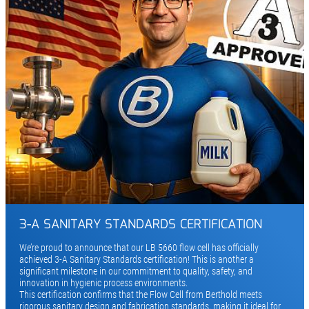
3-A SANITARY STANDARDS CERTIFICATION
We’re proud to announce that our LB 5660 flow cell has officially
achieved 3-A Sanitary Standards certification! This is another a
significant milestone in our commitment to quality, safety, and
innovation in hygienic process environments.
This certification confirms that the Flow Cell from Berthold meets
rigorous sanitary design and fabrication standards, making it ideal for