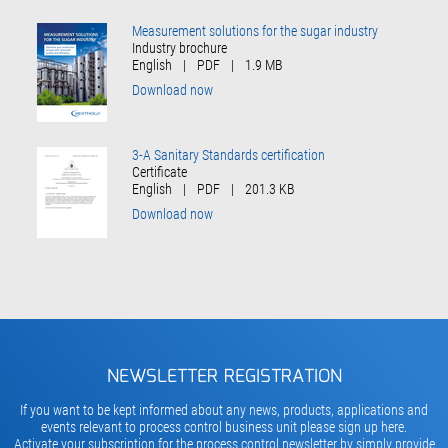
Measurement solutions for the sugar industry
Industry brochure
English
|
PDF
|
1.9 MB
Download now
3-A Sanitary Standards certification
Certificate
English
|
PDF
|
201.3 KB
Download now
NEWSLETTER REGISTRATION
If you want to be kept informed about any news, products, applications and
events relevant to process control business unit please sign up here.
Activate your subscription for the process control newsletter by simply provide