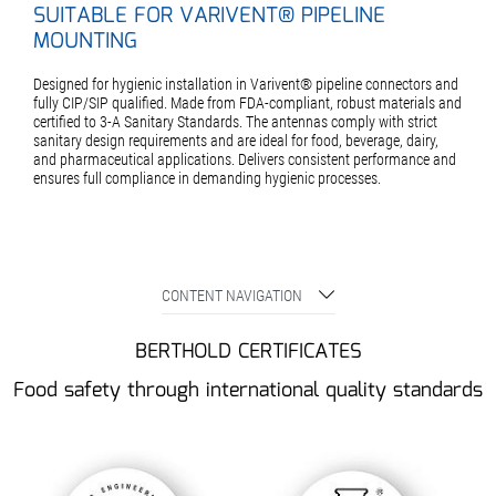
SUITABLE FOR VARIVENT® PIPELINE
MOUNTING
Designed for hygienic installation in Varivent® pipeline connectors and
fully CIP/SIP qualified. Made from FDA-compliant, robust materials and
certified to 3-A Sanitary Standards. The antennas comply with strict
sanitary design requirements and are ideal for food, beverage, dairy,
and pharmaceutical applications. Delivers consistent performance and
ensures full compliance in demanding hygienic processes.
CONTENT NAVIGATION
BERTHOLD CERTIFICATES
Food safety through international quality standards