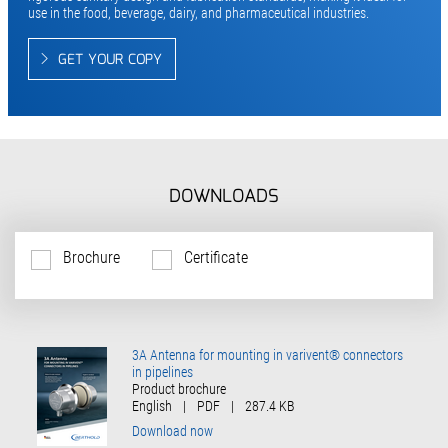
use in the food, beverage, dairy, and pharmaceutical industries.
GET YOUR COPY
DOWNLOADS
Brochure
Certificate
3A Antenna for mounting in varivent® connectors
in pipelines
Product brochure
English
|
PDF
|
287.4 KB
Download now