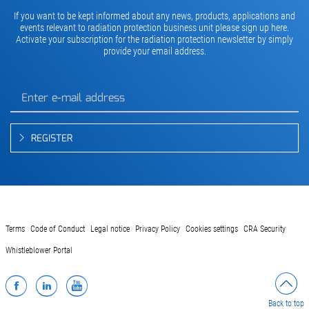
If you want to be kept informed about any news, products, applications and
events relevant to radiation protection business unit please sign up here.
Activate your subscription for the radiation protection newsletter by simply
provide your email address.
REGISTER
Terms
Code of Conduct
Legal notice
Privacy Policy
Cookies settings
CRA Security
Whistleblower Portal
Facebook
LinkedIn
YouTube
Back to top