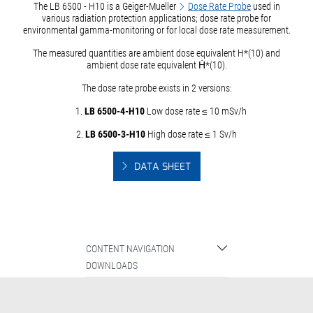
The LB 6500 - H10 is a Geiger-Mueller
Dose Rate Probe
used in
various radiation protection applications; dose rate probe for
environmental gamma-monitoring or for local dose rate measurement.
The measured quantities are ambient dose equivalent H*(10) and
ambient dose rate equivalent Ḣ*(10).
The dose rate probe exists in 2 versions:
1.
LB 6500-4-H10
Low dose rate ≤ 10 mSv/h
2.
LB 6500-3-H10
High dose rate ≤ 1 Sv/h
DATA SHEET
CONTENT NAVIGATION
DOWNLOADS