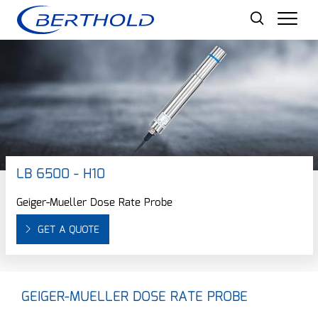
Men
LB 6500 - H10
Geiger-Mueller Dose Rate Probe
GET A QUOTE
GEIGER-MUELLER DOSE RATE PROBE