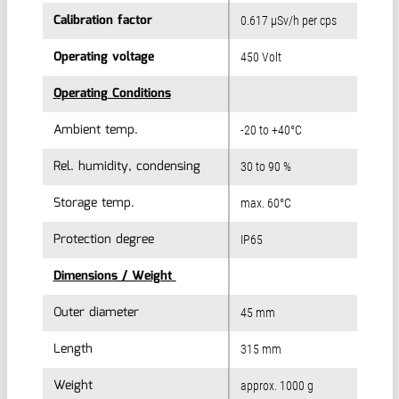
Calibration factor
Calibration factor
0.617 µSv/h per cps
Operating voltage
Operating voltage
450 Volt
Operating Conditions
Operating Conditions
Ambient temp.
Ambient temp.
-20 to +40°C
Rel. humidity, condensing
Rel. humidity, condensing
30 to 90 %
Storage temp.
Storage temp.
max. 60°C
Protection degree
Protection degree
IP65
Dimensions / Weight
Dimensions / Weight
Outer diameter
Outer diameter
45 mm
Length
Length
315 mm
Weight
Weight
approx. 1000 g