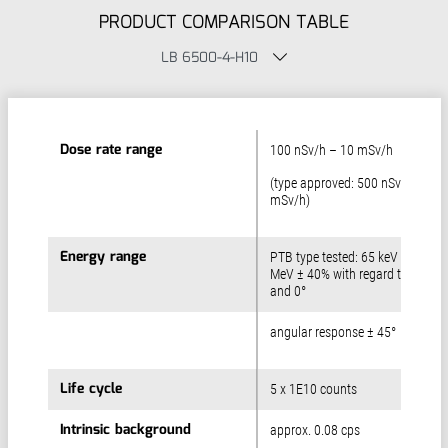
PRODUCT COMPARISON TABLE
LB 6500-4-H10
Dose rate range
Dose rate range
100 nSv/h – 10 mSv/h
(type approved: 500 nSv/h – 3
mSv/h)
Energy range
Energy range
PTB type tested: 65 keV – 1.3
MeV ± 40% with regard to Cs-13
and 0°
angular response ± 45°
Life cycle
Life cycle
5 x 1E10 counts
Intrinsic background
Intrinsic background
approx. 0.08 cps