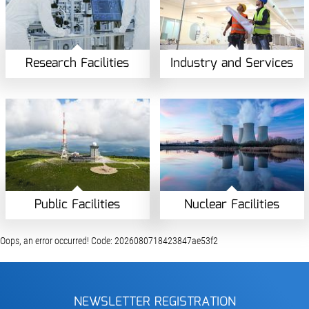
Research Facilities
Industry and Services
Public Facilities
Nuclear Facilities
Oops, an error occurred! Code: 2026080718423847ae53f2
NEWSLETTER REGISTRATION