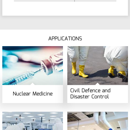
APPLICATIONS
Civil Defence and
Nuclear Medicine
Disaster Control