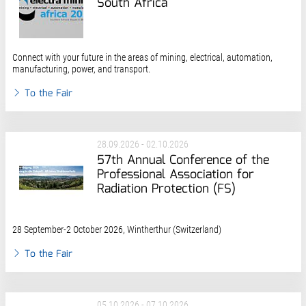
South Africa
Connect with your future in the areas of mining, electrical, automation,
manufacturing, power, and transport​.
To the Fair
28.09.2026 - 02.10.2026
57th Annual Conference of the
Professional Association for
Radiation Protection (FS)
28 September-2 October 2026, Wintherthur (Switzerland)
To the Fair
05.10.2026 - 07.10.2026