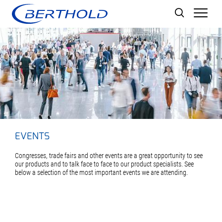
Men
EVENTS
Congresses, trade fairs and other events are a great opportunity to see
our products and to talk face to face to our product specialists. See
below a selection of the most important events we are attending.