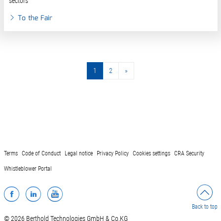
sectors
To the Fair
1
2
»
»
Terms
Code of Conduct
Legal notice
Privacy Policy
Cookies settings
CRA Security
Whistleblower Portal
Facebook
LinkedIn
YouTube
Back to top
© 2026 Berthold Technologies GmbH & Co.KG