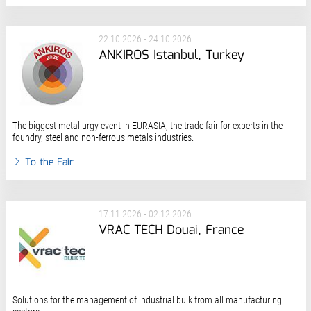
22.10.2026 - 24.10.2026
ANKIROS Istanbul, Turkey
The biggest metallurgy event in EURASIA, the trade fair for experts in the
foundry, steel and non-ferrous metals industries.
To the Fair
17.11.2026 - 02.12.2026
VRAC TECH Douai, France
Solutions for the management of industrial bulk from all manufacturing