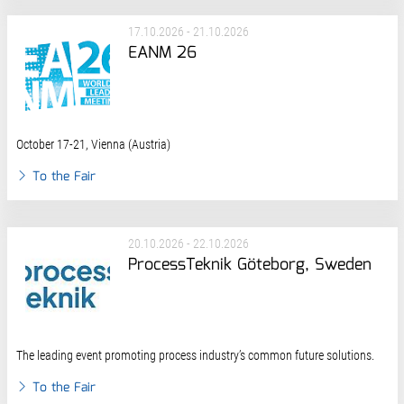
17.10.2026 - 21.10.2026
EANM 26
October 17-21, Vienna (Austria)
To the Fair
20.10.2026 - 22.10.2026
ProcessTeknik Göteborg, Sweden
The leading event promoting process industry’s common future solutions.
To the Fair