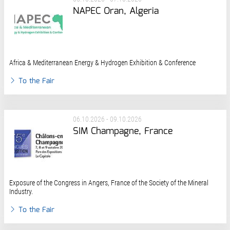
NAPEC Oran, Algeria
Africa & Mediterranean Energy & Hydrogen Exhibition & Conference
To the Fair
06.10.2026 - 09.10.2026
SIM Champagne, France
Exposure of the Congress in Angers, France of the Society of the Mineral
Industry.
To the Fair