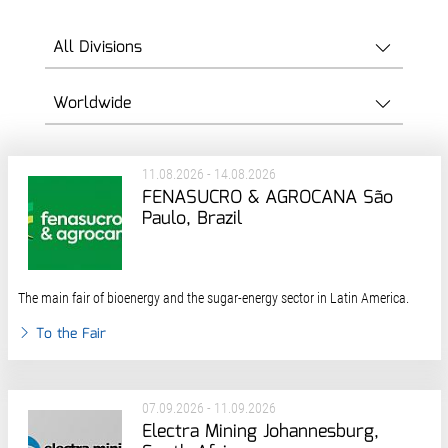
11.08.2026 - 14.08.2026
FENASUCRO & AGROCANA São
Paulo, Brazil
The main fair of bioenergy and the sugar-energy sector in Latin America.
To the Fair
07.09.2026 - 11.09.2026
Electra Mining Johannesburg,