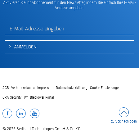
Aktivieren Sie Ihr Abonnement für den Newsletter, indem Sie einfach Ihre E-Mail-
Adresse angeben.
ANMELDEN
AGB
Verhaltenskodex
Impressum
Datenschutzerklärung
Cookie Einstellungen
CRA Security
Whistleblower Portal
Facebook
LinkedIn
YouTube
zurück nach oben
© 2026 Berthold Technologies GmbH & Co.KG