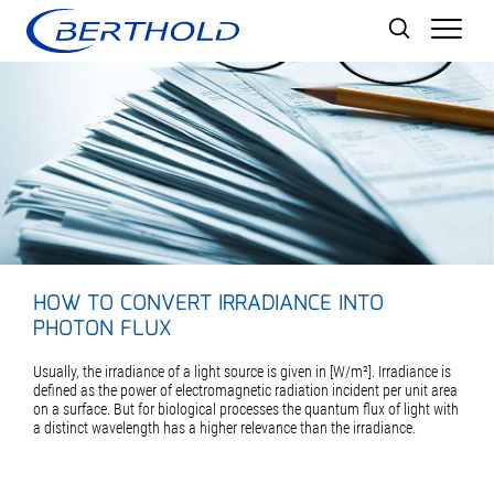
Men
HOW TO CONVERT IRRADIANCE INTO
PHOTON FLUX
Usually, the irradiance of a light source is given in [W/m²]. Irradiance is
defined as the power of electromagnetic radiation incident per unit area
on a surface. But for biological processes the quantum flux of light with
a distinct wavelength has a higher relevance than the irradiance.