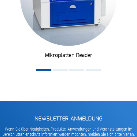
Mikroplatten Reader
NEWSLETTER ANMELDUNG
Wenn Sie über Neuigkeiten, Produkte, Anwendungen und Veranstaltungen im
Bereich Strahlenschutz informiert werden möchten, melden Sie sich bitte hier an.