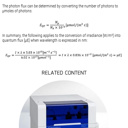
The photon flux can be determined by converting the number of photons to
µmoles of photons:
In summary, the following applies to the conversion of irradiance [W/m²] into
quantum flux [µE] when wavelength is expressed in nm:
RELATED CONTENT