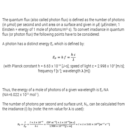
The quantum flux (also called photon flux) is defined as the number of photons
(in µmol) per second and unit area on a surface and given in µE (µEinstein; 1
Einstein = energy of 1 mole of photons/m²·s). To convert irradiance in quantum
flux (or photon flux) the following points have to be considered:
A photon has a distinct energy E
which is defined by:
p
(with Planck constant h = 6.63 x 10
[J•s]; speed of light c = 2.998 x 10
[m/s];
-34
8
frequency f [s
]; wavelength λ [m])
-1
Thus, the energy of a mole of photons of a given wavelength is E
·NA
p
(NA=6.022 x 10
mol
).
23
-1
The number of photons per second and surface unit, N
, can be calculated from
p
the irradiance (I) by (note: the nm value for λ is used):